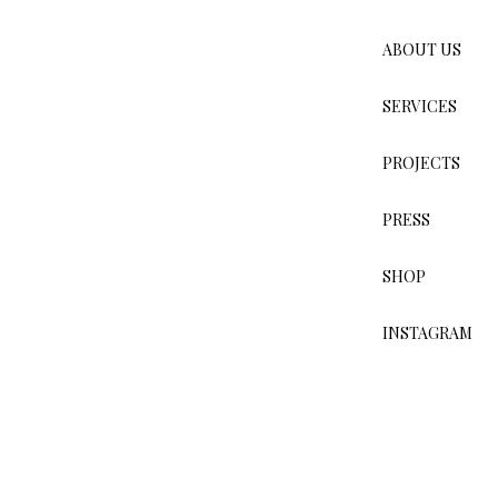
ABOUT US
PROJECTS
HOTELS
SERVICES
PROJECTS
PRESS
SHOP
INSTAGRAM