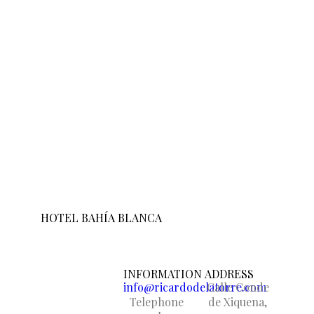
HOTEL BAHÍA BLANCA
INFORMATION
ADDRESS
info@ricardodelatorre.com
Calle Conde
Telephone
de Xiquena,